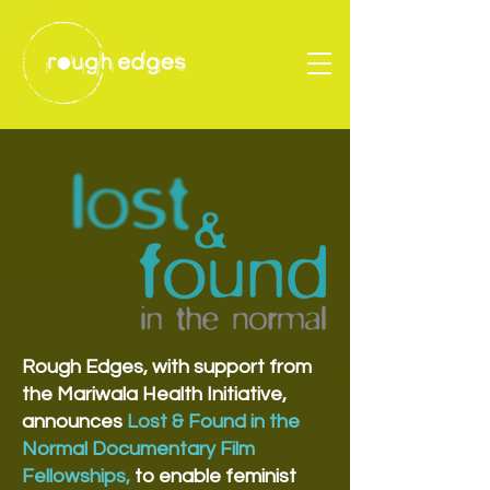
Rough Edges, with support from
the Mariwala Health Initiative,
announces
Lost & Found in the
Normal Documentary Film
Fellowships,
to enable feminist