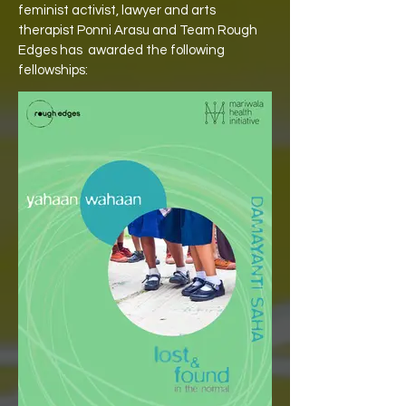
feminist activist, lawyer and arts
therapist Ponni Arasu and Team Rough
Edges has
awarded the following
fellowships: