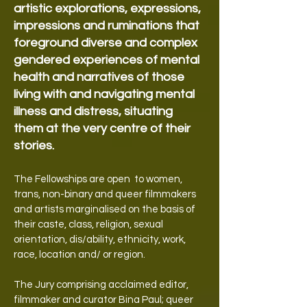
artistic explorations, expressions,
impressions and ruminations that
foreground diverse and complex
gendered experiences of mental
health and narratives of those
living with and navigating mental
illness and distress, situating
them at the very centre of their
stories.
The Fellowships are open to women,
trans, non-binary and queer filmmakers
and artists marginalised on the basis of
their caste, class, religion, sexual
orientation, dis/ability, ethnicity, work,
race, location and/ or region.
The Jury comprising acclaimed editor,
filmmaker and curator Bina Paul; queer