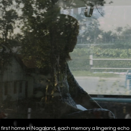
first home in Nagaland, each memory a lingering echo of