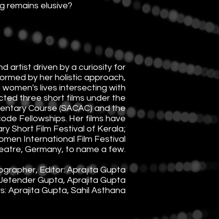
g remains elusive?
 artist driven by a curiosity for
informed by her holistic approach,
n women's lives intersecting with
ected three short films under the
entary Course (SACAC) and the
de Fellowships. Her films have
y Short Film Festival of Kerala;
omen International Film Festival
eatre, Germany, to name a few.
ographer, Editor: Aprajita Gupta
Jetender Gupta, Aprajita Gupta
: Aprajita Gupta, Sahil Asthana