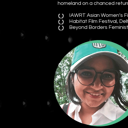
homeland on a chanced return
IAWRT Asian Women’s Film
Habitat Film Festival, Del
Beyond Borders Feminist F