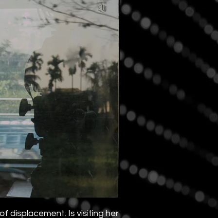
 displacement. Is visiting her