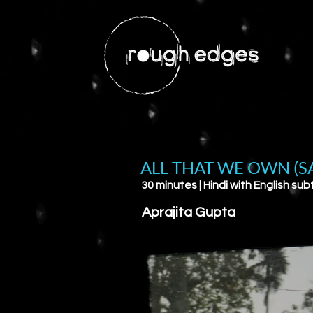
ALL THAT WE OWN (S
30 minutes | Hindi with English subt
Aprajita Gupta