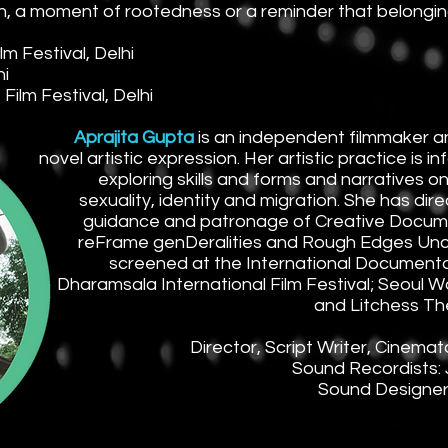
, a moment of rootedness or a reminder that belongin
 Festival, Delhi
hi
ilm Festival, Delhi
Aprajita Gupta
is an independent filmmaker and
novel artistic expression. Her artistic practice is 
exploring skills and forms and narratives o
sexuality, identity and migration. She has dir
guidance and patronage of Creative Docum
reFrame genDeralities and Rough Edges Unco
screened at the International Documentar
Dharamsala International Film Festival; Seoul W
and Litchess Th
Director, Script Writer, Cinemat
Sound Recordists: 
Sound Designers