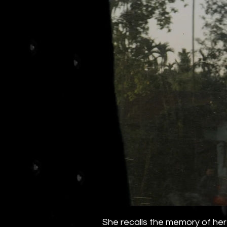
She recalls the memory of her 