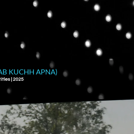
AB KUCHH APNA)
itles | 2025