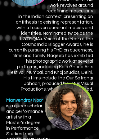
work
revolves around
redefining masculinity
in the Indian context, presenting an
antithesis to existing representation,
with a focus on queer intimacies and
identities. Nominated twice as the
LGTBQIA+ Voice of the Year at the
Cosmo India Blogger Awards, he is
currently pursuing his PhD on queerness,
films and family. Raqeeb has exhibited
his photographic work at several
platforms, including Kala Ghoda Arts
Festival, Mumbai, and Khoj Studios, Delhi.
His films include the Our Satrangi
Jahaan, produced by Lotus Visual
Productions, which he co-directed.
Manvendra/ Noor
is a queer scholar
and performance
artist with a
Master's degree
in Performance
Studies from