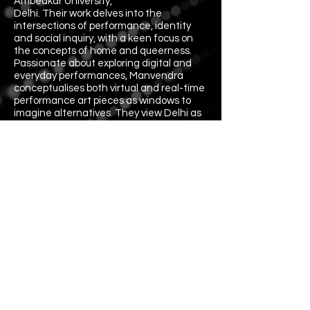
Ambedkar University,
Delhi. Their work delves into the
intersections of performance, identity
and social inquiry, with a keen focus on
the concepts of home and queerness.
Passionate about exploring digital and
everyday performances, Manvendra
conceptualises both virtual and real-time
performance art pieces as windows to
imagine alternatives. They view Delhi as
their first love, drawing inspiration from
the city’s vibrant landscape. Manvendra's
curiosities lie in queerness and the
transformative potential of performance
art. They are a fellow of queerbeat's
Youth Storytelling Project.
Directors: Raqeeb, Manvendra
Writers: Manvendra, Raqeeb
Performance: Vidur Sethi
Voiceover: Raqeeb
Cinematographers: Mohit Tiwari, Raqeeb
Assistant Cinematographer: Nil
Sound Designer: Pratik Biswas
Editor: Zijah Sherwani