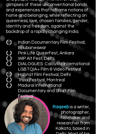
glimpses of these unconventional bonds
and experiences that reframe notions of
home and belonging, while reflecting on
queerness, love, chosen families, gender,
identity and freedom, against the
backdrop of a rapidly changing India.​
Indian Documentary Film Festival,
Bhubaneswar
Pink Life QueerFest, Ankara
WIP Alt Fest, Delhi
DIALOGUES: Calcutta International
LGBTQIA+ Film & Video Festival
Habitat Film Festival, Delhi
Truxx Festival, Montreal
Madurai International
Documentary and Short Film
Festival
Raqeeb
is a writer,
photographer,
filmmaker and
researcher from
Kolkata,
based in
Delhi.
Most of his