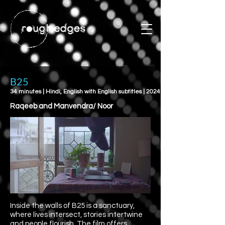
B25
34 minutes | Hindi, English with English subtitles | 2024
Raqeeb and Manvendra/ Noor
Inside the walls of B25 is a sanctuary,
where lives intersect, stories intertwine
and people flourish. The film offers