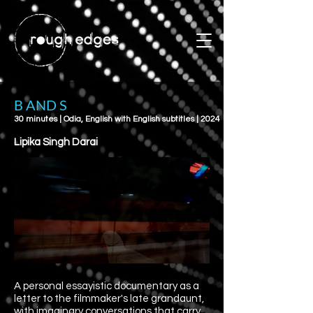
B AND S
30 minutes | Odia, English with English subtitles | 2024
Lipika Singh Darai
A personal essayistic documentary as a
letter to the filmmaker's late grandaunt,
with imaginary conversations that carry