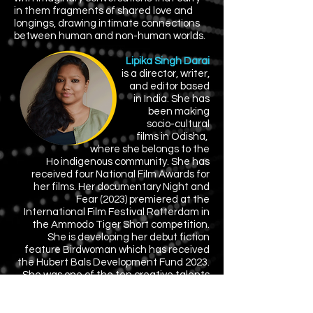
in them fragments of shared love and
longings, drawing intimate connections
between human and non-human worlds.
Lipika Singh Darai
is a director, writer,
and editor based
in India.
She has
been
making
socio-cultural
films in Odisha,
where
she belongs
to the
Ho indigenous community. She has
received four National Film Awards for
her films. Her documentary Night and
Fear (2023) premiered at the
International Film Festival Rotterdam in
the Ammodo Tiger Short competition.
She is developing her debut fiction
feature Birdwoman which has received
the Hubert Bals Development Fund 2023.
She was one of the ten creative talents
in BAFTA Breakthrough-India 2023.
Director: Lipika Singh Darai