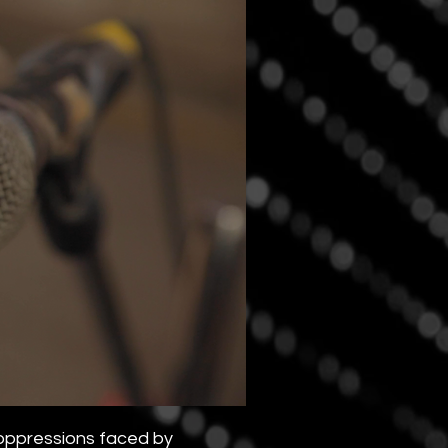
 oppressions faced by