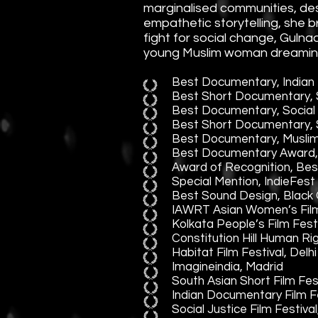
marginalised communities, des
empathetic storytelling, she 
fight for social change, Gulna
young Muslim woman dreaming d
Best Documentary, Indian 
Best Short Documentary, S
Best Documentary, Social C
Best Short Documentary, S
Best Documentary, Muslim F
Best Documentary Award, S
Award of Recognition, Bes
Special Mention, IndieFest 
Best Sound Design, Black C
IAWRT Asian Women’s Film 
Kolkata People’s Film Fest
Constitution Hill Human Ri
Habitat Film Festival, Delhi
Imagineindia, Madrid
South Asian Short Film Fest
Indian Documentary Film 
Social Justice Film Festiva