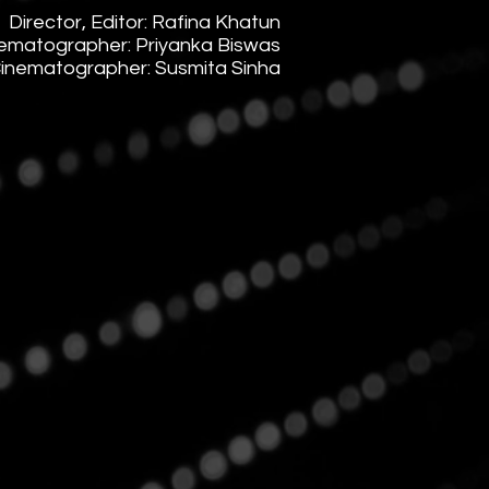
​Director,
Editor: Rafina Khatun
ematographer: Priyanka Biswas
Cinematographer: Susmita Sinha