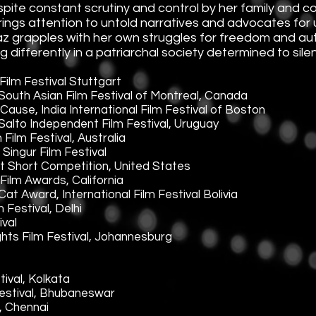
pite constant scrutiny and control by her family and 
brings attention to untold narratives and advocates for
az grapples with her own struggles for freedom and aut
ifferently in a patriarchal society determined to sile
Film Festival Stuttgart
outh Asian Film Festival of Montreal, Canada
ause, India International Film Festival of Boston
alto Independent Film Festival, Uruguay
ilm Festival, Australia
ingur Film Festival
t Short Competition, United States
Film Awards, California
at Award, International Film Festival Bolivia
Festival, Delhi
ival
ghts Film Festival, Johannesburg
ival, Kolkata
Festival, Bhubaneswar
l, Chennai