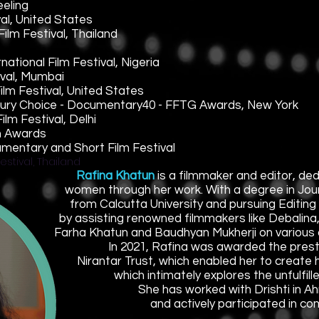
eeling
al, United States
ilm Festival, Thailand
ational Film Festival, Nigeria
ival, Mumbai
lm Festival, United States
d Jury Choice - Documentary40 - FFTG Awards, New York
lm Festival, Delhi
lm Awards
umentary and Short Film Festival
estival, Thailand
Rafina Khatun
is a filmmaker and editor, ded
women through her work. With a degree in Jo
from Calcutta University and pursuing Editing 
by assisting renowned filmmakers like Debalina
Farha Khatun and Baudhyan Mukherji on various 
In 2021, Rafina was awarded the presti
Nirantar Trust, which enabled her to create
which intimately explores the unfulfi
She has worked with Drishti in 
and actively participated in co