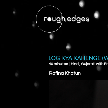
LOG KYA KAHENGE (W
40 minutes | Hindi, Gujarati with En
Rafina Khatun