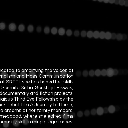
icated to amplifying the voices of
urnalism and Mass Communication
at SRFTI, she has honed her skills
, Susmita Sinha, Sankhajit Biswas,
documentary and fiction projects.
gious Third Eye Fellowship by the
 her debut film A Journey to Home,
lled dreams of her family members.
Ahmedabad, where she edited films
mmunity skill training programmes.