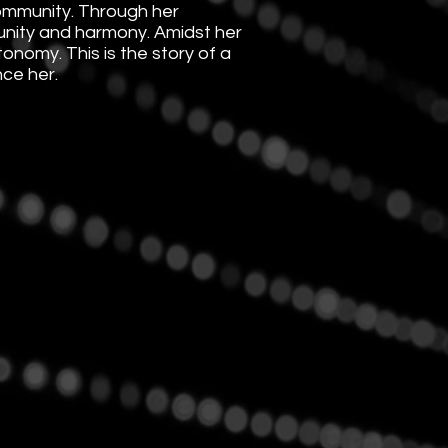
community. Through her
 unity and harmony. Amidst her
onomy. This is the story of a
nce her.