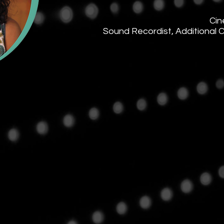
Cin
Sound Recordist, Additional 