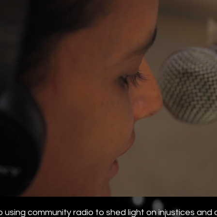
using community radio to shed light on injustices and