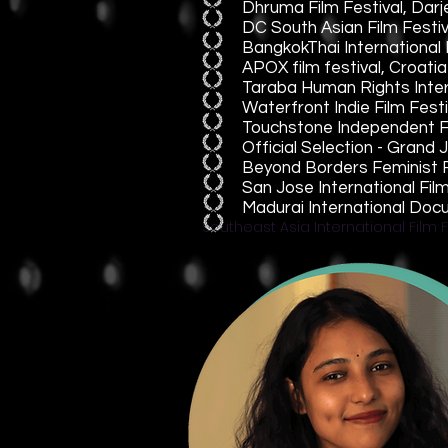
Dhruma Film Festival, Darj
DC South Asian Film Festiv
BangkokThai International F
APOX film festival, Croatia
Taraba Human Rights Intern
Waterfront Indie Film Fest
Touchstone Independent Fi
Official Selection - Gran
Beyond Borders Feminist Fi
San Jose International Fi
Madurai International Doc
Southeast Asia International Film F