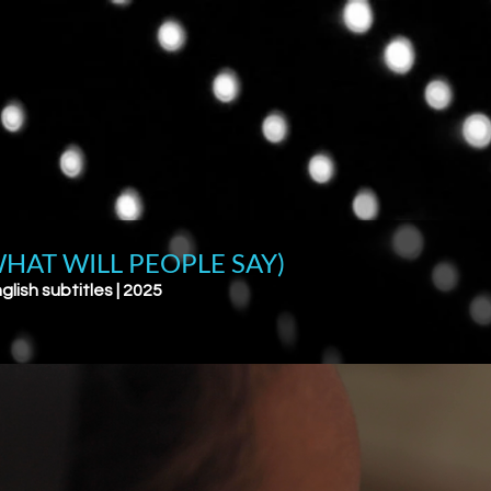
HAT WILL PEOPLE SAY)
glish subtitles | 2025