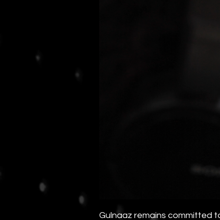
Gulnaaz remains committed to 