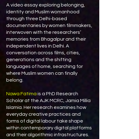
A video essay exploring belonging,
identity and Muslim womanhood
through three Delhi-based
documentaries by women filmmakers,
interwoven with the researchers’
memories from Bhagalpur and their
independent lives in Delhi. A
conversation across films, cities,
generations and the shifting
languages of home, searching for
where Muslim women can finally
belong.
Nawa Fatima
is a PhD Research
Scholar at the AJK MCRC, Jamia Millia
Islamia. Her research examines how
everyday creative practices and
forms of digital labour take shape
within contemporary digital platforms
and their algorithmic infrastructures.