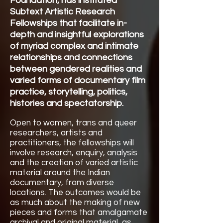
Foundation
, has instituted
Subtext Artistic Research
Fellowships that facilitate in-
depth and insightful explorations
of myriad complex and intimate
relationships and connections
between gendered realities and
varied forms of documentary film
practice, storytelling, politics,
histories and spectatorship.
Open to women, trans and queer
researchers, artists and
practitioners, the fellowships will
involve research, enquiry, analysis
and the creation of varied artistic
material around the Indian
documentary, from diverse
locations. The outcomes would be
as much about the making of new
pieces and forms that amalgamate
archival and original material, as