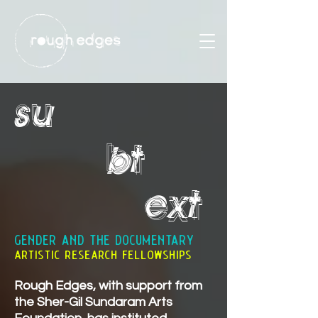
su
bt
ext
GENDER AND THE DOCUMENTARY
artistic research fellowships
Rough Edges, with support from
the
Sher-Gil Sundaram Arts