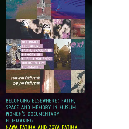
belonging elsewhere: faith,
space and memory in muslim
women's documentary
filmmaking
nawa fatima and zoya fatima