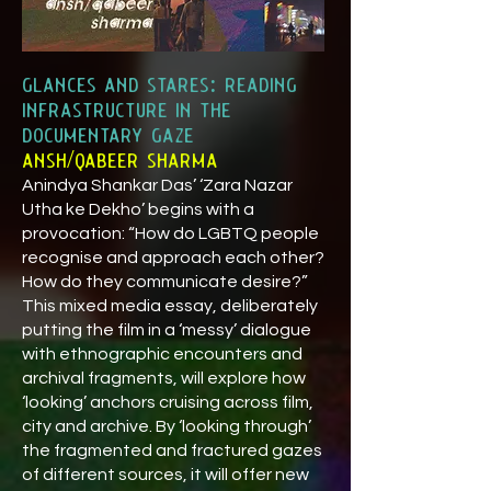
glances and stares: reading
infrastructure in the
documentary gaze
ansh/qabeer sharma
Anindya Shankar Das’ ‘Zara Nazar
Utha ke Dekho’ begins with a
provocation: “How do LGBTQ people
recognise and approach each other?
How do they communicate desire?”
This mixed media essay, deliberately
putting the film in a ‘messy’ dialogue
with ethnographic encounters and
archival fragments, will explore how
‘looking’ anchors cruising across film,
city and archive. By ‘looking through’
the fragmented and fractured gazes
of different sources, it will offer new