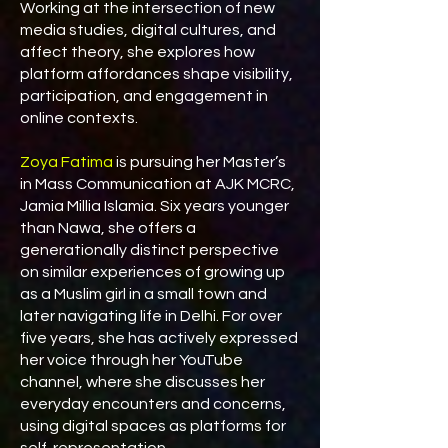
Working at the intersection of new
media studies, digital cultures, and
affect theory, she explores how
platform affordances shape visibility,
participation, and engagement in
online contexts.
Zoya Fatima
is pursuing her Master’s
in Mass Communication at AJK MCRC,
Jamia Millia Islamia. Six years younger
than Nawa, she offers a
generationally distinct perspective
on similar experiences of growing up
as a Muslim girl in a small town and
later navigating life in Delhi. For over
five years, she has actively expressed
her voice through her YouTube
channel, where she discusses her
everyday encounters and concerns,
using digital spaces as platforms for