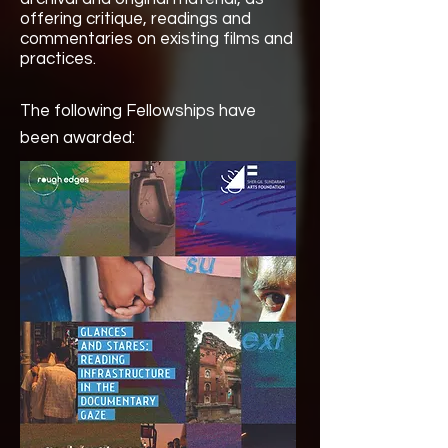
offering critique, readings and
commentaries on existing films and
practices.
The following Fellowships have
been awarded: