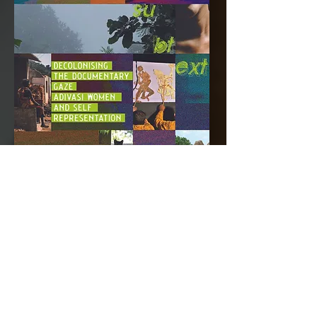
decolonising the documentary
gaze: adivasi women and self-
representation
parul kunkal
As an Adivasi woman and aspiring
filmmaker from Jharkhand, Parul seeks
to examine two tribal women
filmmakers’ works. Through their