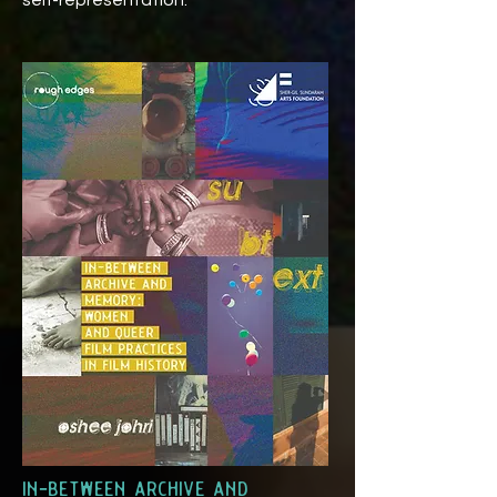
self-representation.
in-between archive and