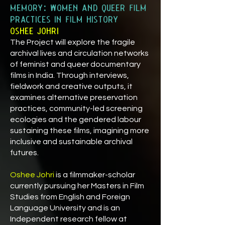
memory: women and queer film
practices in film history
oshee johri
The Project will explore the fragile
archival lives and circulation networks
of feminist and queer documentary
films in India. Through interviews,
fieldwork and creative outputs, it
examines alternative preservation
practices, community-led screening
ecologies and the gendered labour
sustaining these films, imagining more
inclusive and sustainable archival
futures.
Oshee Johri
is a filmmaker-scholar
currently pursuing her Masters in Film
Studies from English and Foreign
Language University and is an
Independent research fellow at