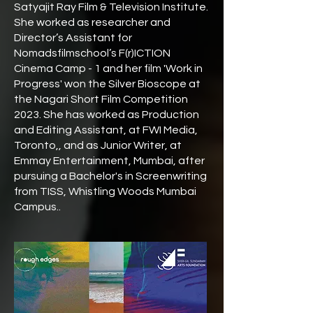
Satyajit Ray Film & Television Institute.
She worked as researcher and
Director’s Assistant for
Nomadsfilmschool’s F(r)ICTION
Cinema Camp - 1 and her film 'Work in
Progress' won the Silver Bioscope at
the Nagari Short Film Competition
2023. She has worked as Production
and Editing Assistant, at FWI Media,
Toronto,, and as Junior Writer, at
Emmay Entertainment, Mumbai, after
pursuing a Bachelor's in Screenwriting
from TISS, Whistling Woods Mumbai
Campus..