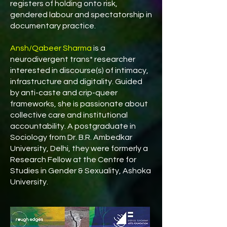
registers of holding onto risk,
gendered labour and spectatorship in
documentary practice.
Ansh/Qabeer Sharma
is a
neurodivergent trans* researcher
interested in discourse(s) of intimacy,
infrastructure and digitality. Guided
by anti-caste and crip-queer
frameworks, she is passionate about
collective care and institutional
accountability. A postgraduate in
Sociology from Dr. B.R. Ambedkar
University, Delhi, they were formerly a
Research Fellow at the Centre for
Studies in Gender & Sexuality, Ashoka
University.