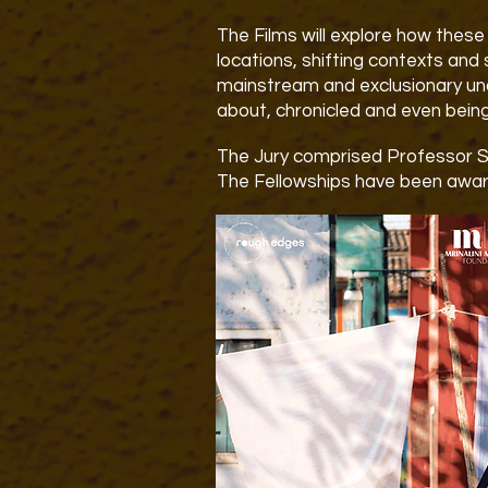
The Films will explore how these 
locations, shifting contexts and 
mainstream and exclusionary un
about, chronicled and even bein
The Jury
comprised Professor 
The Fellowships have been awar