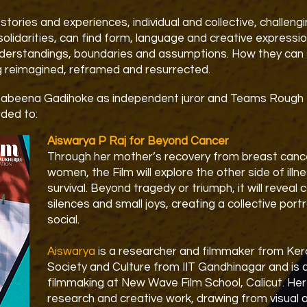
stories and experiences, individual and collective, challeng
solidarities, can find form, language and creative expressi
derstandings, boundaries and assumptions. How they can 
g reimagined, reframed and resurrected.
Sabeena Gadihoke as independent juror and Teams Roug
ded to:
Aiswarya P Raj for Beyond Cancer
Through her mother’s recovery from breast cancer
women, the Film will explore the other side of illn
survival. Beyond tragedy or triumph, it will reveal 
silences and small joys, creating a collective port
social.
Aiswarya
is a researcher and filmmaker from Kera
Society and Culture from IIT Gandhinagar and is c
filmmaking at New Wave Film School, Calicut. H
research and creative work, drawing from visual a