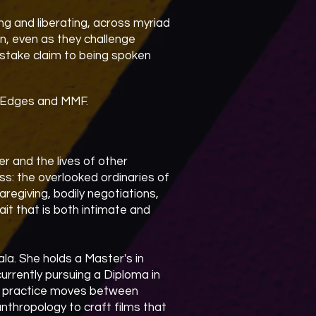
ing and liberating, across myriad
on, even as they challenge
stake claim to being spoken
h Edges and MMF.
 and the lives of other
ess: the overlooked ordinaries of
caregiving, bodily negotiations,
rait that is both intimate and
la. She holds a Master's in
urrently pursuing a Diploma in
er practice moves between
nthropology to craft films that