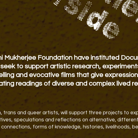
ni Mukherjee Foundation have instituted Docu
seek to support artistic research, experiment
lling and evocative films that
give expression
rating readings of diverse and complex lived re
 trans and queer artists, will support three projects to e
atives, speculations and reflections on alternative, differe
 connections, forms of knowledge, histories, livelihoods, be