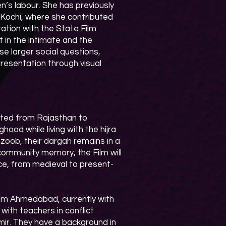
’s labour. She has previously
 Kochi, where she contributed
ration with the State Film
 in the intimate and the
se larger social questions,
epresentation through visual
ated from Rajasthan to
ood while living with the hijra
jzoob, their dargah remains in a
community memory, the Film will
nce, from medieval to present-
from Ahmedabad, currently with
ith teachers in conflict
hmir. They have a background in