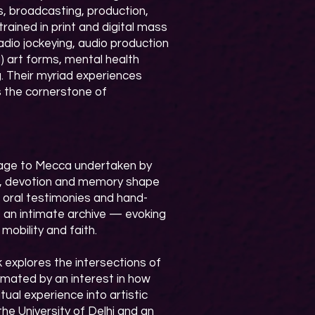
, broadcasting, production,
 trained in print and digital mass
dio jockeying, audio production
) art forms, mental health
. Their myriad experiences
is the cornerstone of
rimage to Mecca undertaken by
g, devotion and memory shape
s, oral testimonies and hand-
s an intimate archive — evoking
obility and faith.​
 explores the intersections of
imated by an interest in how
tual experience into artistic
the University of Delhi and an