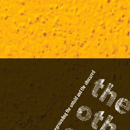
the obscured
foregrounding the untold and