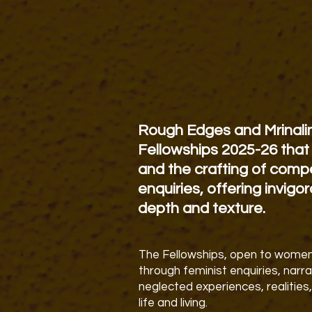
Rough Edges and Mrinali
Fellowships 2025-26 that 
and the crafting of compe
enquiries, offering invigo
depth and texture.
The Fellowships, open to women,
through
feminist enquiries, narr
neglected experiences, realities,
life and living.