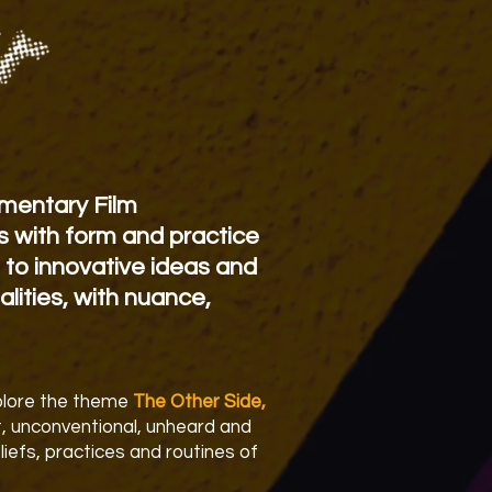
mentary Film
s with form and practice
 to innovative ideas and
alities, with nuance,
xplore the theme
The Other Side,
nt, unconventional, unheard and
liefs, practices and routines of