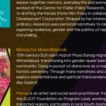
weave together memory, everyday life and women
worked at the Centre for Public Policy Research,
to drafting the Kerala State Film Policy in collabo
Development Corporation. Shaped by her interest
ordinary, Aiswarya uses personal narratives to rai
exploring resilience, gender and the politics of r
storytelling.
Manas for Musa Majzoob
15th-century Sufi saint Hazrat Musa Suhag migr
Ahmedabad, transitioning into gender-queer beingh
community. Dying in pursuit of divine love as a ma
historic cemetery. Through trans-narratives and 
explore existential love and spiritual transcende
day Gujarat.​
Manas
is an artist and social work practitioner 
the ELICIT Foundation as Program Lead, working w
impacted regions, particularly in rural South Kas