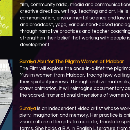
film, community radio, media and communications
creative direction, writing, teaching and art. He is
communication, environmental science and law, ra
and broadcast, yoga, various hand-based (analog
through narrative practices and teacher coaching
strengthen their belief that working with people 
development.​
​Suraiya Abu for The Pilgrim Women of Malabar
The Film will explore the once-in-a-lifetime pilg
Muslim women from Malabar, tracing how waitin
their spiritual journeys. Through archival material
drawn animation, it will reimagine documentary a
the sacred, transnational dimensions of women’s m
Suraiya
is an independent video artist whose work
piety, imagination and memory. Her practice is an
visual culture attempts to mediate, translate spiri
forms. She holds a B.A. in English Literature from 