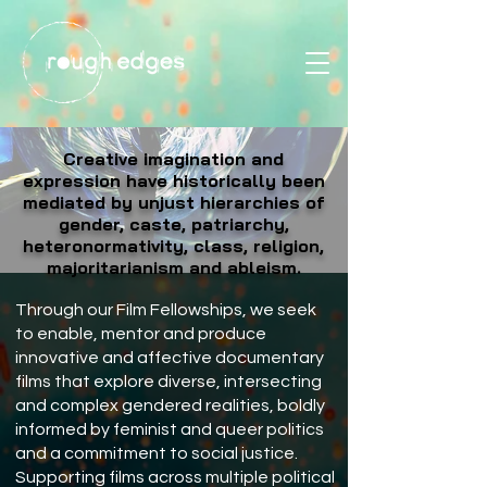
Creative imagination and
expression have historically been
mediated by unjust hierarchies of
gender, caste, patriarchy,
heteronormativity, class, religion,
majoritarianism and ableism.
Through our Film Fellowships, we seek
to enable, mentor and produce
innovative and affective documentary
films that explore diverse, intersecting
and complex gendered realities, boldly
informed by feminist and queer politics
and a commitment to social justice.
Supporting films across multiple political