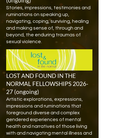
(ongoing)
Stories, impressions, testimonies and
ruminations on speaking up,
navigating, coping, surviving, healing
and making sense of, through and
beyond, the enduring traumas of
sexual violence.
LOST AND FOUND IN THE
NORMAL FELLOWSHIPS 2026-
27 (ongoing)
Artistic explorations, expressions,
impressions and ruminations that
foreground diverse and complex
gendered experiences of mental
health and narratives of those living
with and navigating mental illness and