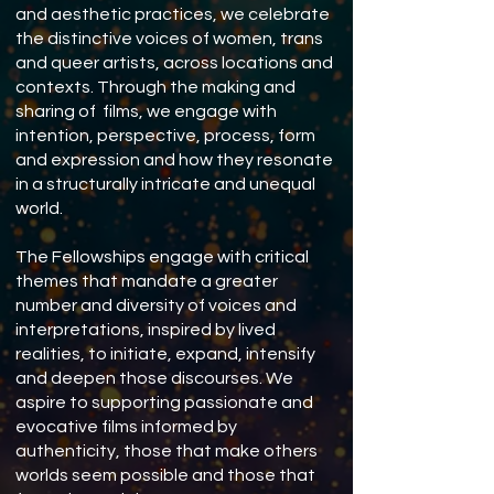
and aesthetic practices, we celebrate
the distinctive voices of women, trans
and queer artists, across locations and
contexts. Through the making and
sharing of films, we engage with
intention, perspective, process, form
and expression and how they resonate
in a structurally intricate and unequal
world.
The Fellowships engage with critical
themes that mandate a greater
number and diversity of voices and
interpretations, inspired by lived
realities, to initiate, expand, intensify
and deepen those discourses. We
aspire to supporting passionate and
evocative films informed by
authenticity, those that make others
worlds seem possible and those that