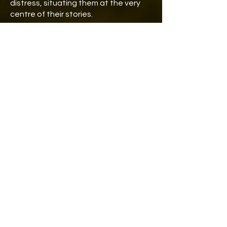
distress, situating them at the very
centre of their stories.
THE OTHER SIDE FELLOWSHIPS
2025-26 (ongoing)
Feminist enquiries, narratives,
speculations and reflections on
alternative, different,
unconventional, unheard and
neglected experiences, realities,
connections, forms of knowledge,
histories, livelihoods, beliefs,
practices and routines of life and
living.​