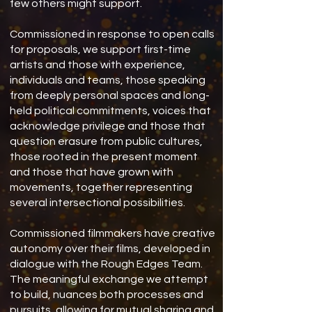
few others might support.
Commissioned in response to open calls
for proposals, we support first-time
artists and those with experience,
individuals and teams, those speaking
from deeply personal spaces and long-
held political commitments, voices that
acknowledge privilege and those that
question erasure from public cultures,
those rooted in the present moment
and those that have grown with
movements, together representing
several intersectional possibilities.
Commissioned filmmakers have creative
autonomy over their films, developed in
dialogue with the Rough Edges Team.
The meaningful exchange we attempt
to build, nuances both processes and
pursuits, allowing for mutual sharing and