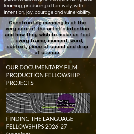
learning, producing attentively, with
intention, joy, courage and vulnerability.
Constructing meaning is at the
very core of the artist’s intention
and how they wish to make us feel
- every frame, moment, word,
subtext, piece of sound and drop
of silence.
OUR DOCUMENTARY FILM
PRODUCTION FELLOWSHIP
PROJECTS
FINDING THE LANGUAGE
FELLOWSHIPS 2026-27