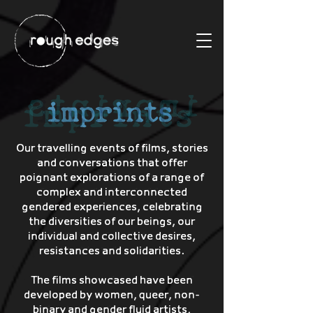
Our travelling events of films, stories
and conversations that offer
poignant explorations of a range of
complex and interconnected
gendered experiences, celebrating
the diversities of our beings, our
individual and collective desires,
resistances and solidarities.
The films showcased have been
developed by women, queer, non-
binary and gender fluid artists,