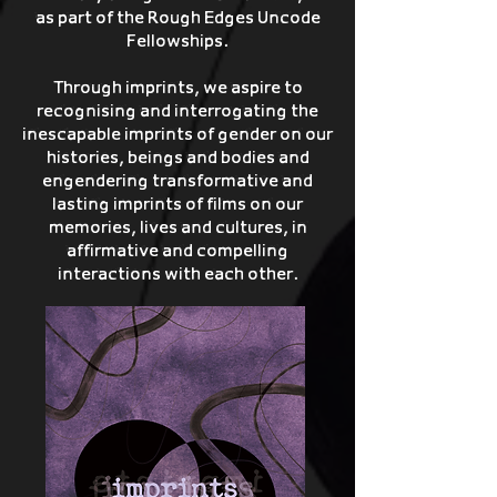
as part of the Rough Edges Uncode
Fellowships.
Through imprints, we aspire to
recognising and interrogating the
inescapable imprints of gender on our
histories, beings and bodies and
engendering transformative and
lasting imprints of films on our
memories, lives and cultures, in
affirmative and compelling
interactions with each other.