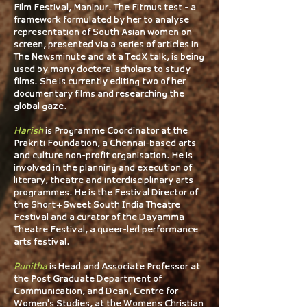
Film Festival, Manipur. The Fitmus test - a
framework formulated by her to analyse
representation of South Asian women on
screen, presented via a series of articles in
The Newsminute and at a TedX talk, is being
used by many doctoral scholars to study
films. She is currently editing two of her
documentary films and researching the
global gaze.
Harish
is Programme Coordinator at the
Prakriti Foundation, a Chennai-based arts
and culture non-profit organisation. He is
involved in the planning and execution of
literary, theatre and interdisciplinary arts
programmes. He is the Festival Director of
the Short+Sweet South India Theatre
Festival and a curator of the Dayamma
Theatre Festival, a queer-led performance
arts festival.​​
Punitha
is Head and Associate Professor at
the Post Graduate Department of
Communication, and Dean, Centre for
Women's Studies, at the Women’s Christian