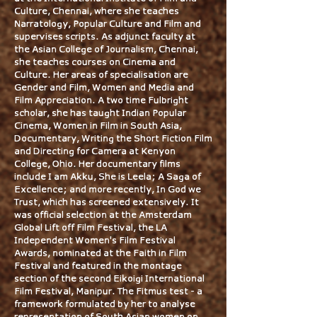
Culture, Chennai, where she teaches
Narratology, Popular Culture and Film and
supervises scripts. As adjunct faculty at
the Asian College of Journalism, Chennai,
she teaches courses on Cinema and
Culture. Her areas of specialisation are
Gender and Film, Women and Media and
Film Appreciation. A two time Fulbright
scholar, she has taught Indian Popular
Cinema, Women in Film in South Asia,
Documentary, Writing the Short Fiction Film
and Directing for Camera at Kenyon
College, Ohio. Her documentary films
include I am Akku, She is Leela; A Saga of
Excellence; and more recently, In God we
Trust, which has screened extensively. It
was official selection at the Amsterdam
Global Lift off Film Festival, the LA
Independent Women's Film Festival
Awards, nominated at the Faith in Film
Festival and featured in the montage
section of the second Eikoigi International
Film Festival, Manipur. The Fitmus test - a
framework formulated by her to analyse
representation of South Asian women on