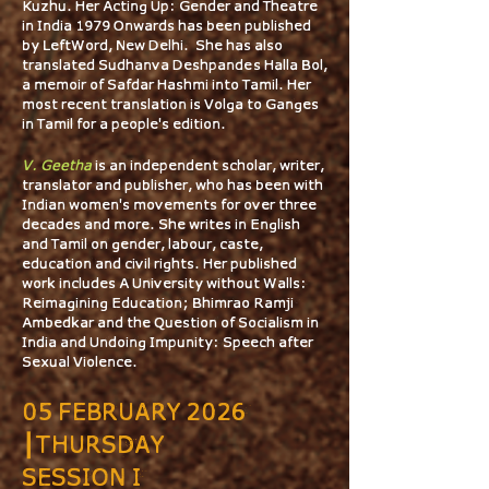
Kuzhu. Her Acting Up: Gender and Theatre
in India 1979 Onwards has been published
by LeftWord, New Delhi. She has also
translated Sudhanva Deshpande’s Halla Bol,
a memoir of Safdar Hashmi into Tamil. Her
most recent translation is Volga to Ganges
in Tamil for a people's edition.
V. Geetha
is an independent scholar, writer,
translator and publisher, who has been with
Indian women's movements for over three
decades and more. She writes in English
and Tamil on gender, labour, caste,
education and civil rights. Her published
work includes A University without Walls:
Reimagining Education; Bhimrao Ramji
Ambedkar and the Question of Socialism in
India and Undoing Impunity: Speech after
Sexual Violence.
05 FEBRUARY 2026
┃THURSDAY
SESSION I