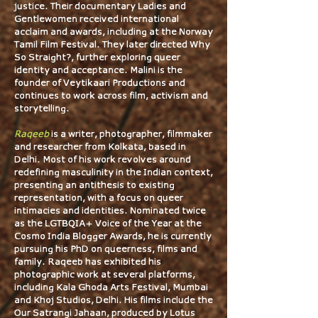
justice. Their documentary Ladies and
Gentlewomen received international
acclaim and awards, including at the Norway
Tamil Film Festival. They later directed Why
So Straight?, further exploring queer
identity and acceptance. Malini is the
founder of Veytikaari Productions and
continues to work across film, activism and
storytelling.
Raqeeb
is a writer, photographer, filmmaker
and researcher from Kolkata, based in
Delhi. Most of his work revolves around
redefining masculinity in the Indian context,
presenting an antithesis to existing
representation, with a focus on queer
intimacies and identities. Nominated twice
as the LGTBQIA+ Voice of the Year at the
Cosmo India Blogger Awards, he is currently
pursuing his PhD on queerness, films and
family. Raqeeb has exhibited his
photographic work at several platforms,
including Kala Ghoda Arts Festival, Mumbai
and
Khoj Studios, Delhi. His films include the
Our Satrangi Jahaan, produced by Lotus