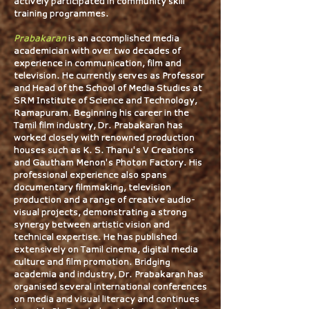
actively participated in community skill
training programmes.
Prabakaran
is an accomplished media
academician with over two decades of
experience in communication, film and
television. He currently serves as Professor
and Head of the School of Media Studies at
SRM Institute of Science and Technology,
Ramapuram. Beginning his career in the
Tamil film industry, Dr. Prabakaran has
worked closely with renowned production
houses such as K. S. Thanu'’s V Creations
and Gautham Menon'’s Photon Factory. His
professional experience also spans
documentary filmmaking, television
production and a range of creative audio-
visual projects, demonstrating a strong
synergy between artistic vision and
technical expertise. He has published
extensively on Tamil cinema, digital media
culture and film promotion. Bridging
academia and industry, Dr. Prabakaran has
organised several international conferences
on media and visual literacy and continues