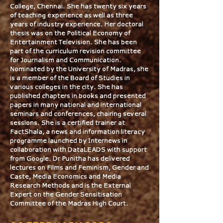
College, Chennai. She has twenty six years
of teaching experience as well as three
years of industry experience. Her doctoral
thesis was on the Political Economy of
Entertainment Television. She has been
part of the curriculum revision committee
for Journalism and Communication.
Nominated by the University of Madras, she
is a member of the Board of Studies in
various colleges in the city. She has
published chapters in books and presented
papers in many national and international
seminars and conferences, chairing several
sessions. She is a certified trainer at
FactShala, a news and information literacy
programme launched by Internews in
collaboration with DataLEADS with support
from Google. Dr Punitha has delivered
lectures on Films and Feminism, Gender and
Caste, Media Economics and Media
Research Methods and is the External
Expert on the Gender Sensitisation
Committee of the Madras High Court.