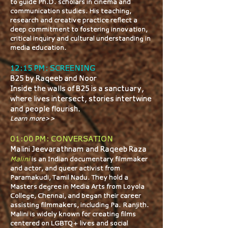
to guide Ph.D. scholars in cinema and
communication studies. His teaching,
research and creative practice reflect a
deep commitment to fostering innovation,
critical inquiry and cultural understanding in
media education.
12:15 PM: SCREENING
B25 by Raqeeb and Noor
Inside the walls of B25 is a sanctuary,
where lives intersect, stories intertwine
and people flourish.
Learn more>>
01:00 PM: CONVERSATION
Malini Jeevarathnam and Raqeeb Raza
​​​Malini
is an Indian documentary filmmaker
and actor, and queer activist from
Paramakudi, Tamil Nadu. They hold a
Master’s degree in Media Arts from Loyola
College, Chennai, and began their career
assisting filmmakers, including Pa. Ranjith.
Malini is widely known for creating films
centered on LGBTQ+ lives and social